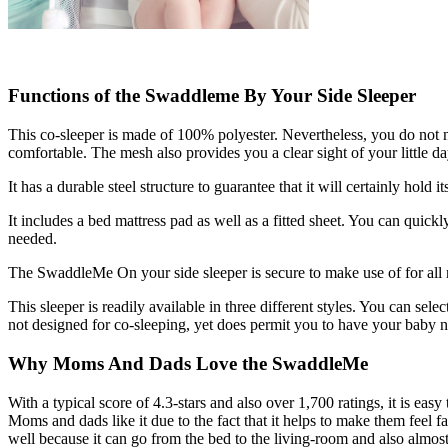
Functions of the Swaddleme By Your Side Sleeper
This co-sleeper is made of 100% polyester. Nevertheless, you do not ne
comfortable. The mesh also provides you a clear sight of your little da
It has a durable steel structure to guarantee that it will certainly hold i
It includes a bed mattress pad as well as a fitted sheet. You can quic
needed.
The SwaddleMe On your side sleeper is secure to make use of for all ne
This sleeper is readily available in three different styles. You can sele
not designed for co-sleeping, yet does permit you to have your baby near
Why Moms And Dads Love the SwaddleMe
With a typical score of 4.3-stars and also over 1,700 ratings, it is easy
Moms and dads like it due to the fact that it helps to make them feel f
well because it can go from the bed to the living-room and also almost ev