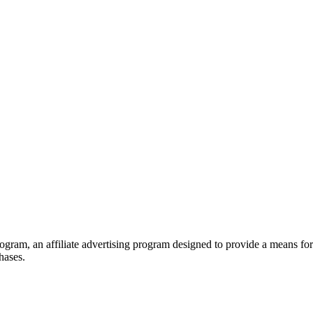
ram, an affiliate advertising program designed to provide a means for s
hases.