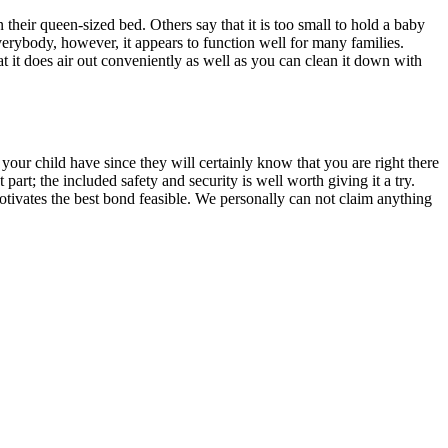
n their queen-sized bed. Others say that it is too small to hold a baby
 everybody, however, it appears to function well for many families.
at it does air out conveniently as well as you can clean it down with
 your child have since they will certainly know that you are right there
art; the included safety and security is well worth giving it a try.
motivates the best bond feasible. We personally can not claim anything