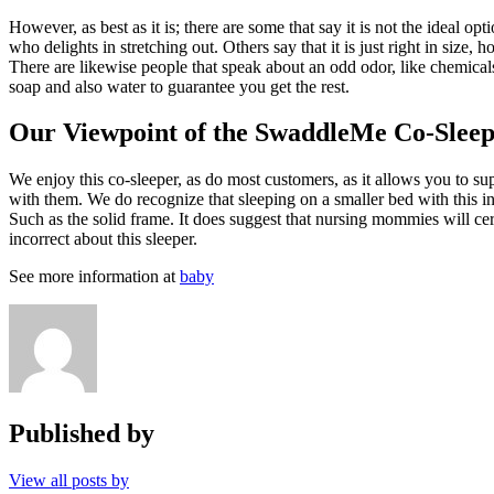
However, as best as it is; there are some that say it is not the ideal o
who delights in stretching out. Others say that it is just right in size
There are likewise people that speak about an odd odor, like chemicals 
soap and also water to guarantee you get the rest.
Our Viewpoint of the SwaddleMe Co-Slee
We enjoy this co-sleeper, as do most customers, as it allows you to sup
with them. We do recognize that sleeping on a smaller bed with this inf
Such as the solid frame. It does suggest that nursing mommies will cer
incorrect about this sleeper.
See more information at
baby
Published by
View all posts by