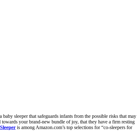
a baby sleeper that safeguards infants from the possible risks that may
l towards your brand-new bundle of joy, that they have a firm resting
Sleeper
is among Amazon.com’s top selections for “co-sleepers for