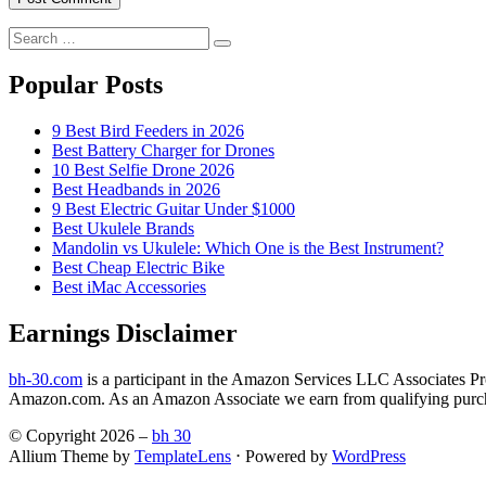
Search
Search
for:
Popular Posts
9 Best Bird Feeders in 2026
Best Battery Charger for Drones
10 Best Selfie Drone 2026
Best Headbands in 2026
9 Best Electric Guitar Under $1000
Best Ukulele Brands
Mandolin vs Ukulele: Which One is the Best Instrument?
Best Cheap Electric Bike
Best iMac Accessories
Earnings Disclaimer
bh-30.com
is a participant in the Amazon Services LLC Associates Prog
Amazon.com. As an Amazon Associate we earn from qualifying purc
© Copyright 2026 –
bh 30
Allium Theme by
TemplateLens
⋅
Powered by
WordPress