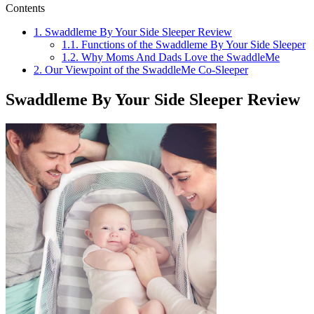
Contents
1.
Swaddleme By Your Side Sleeper Review
1.1.
Functions of the Swaddleme By Your Side Sleeper
1.2.
Why Moms And Dads Love the SwaddleMe
2.
Our Viewpoint of the SwaddleMe Co-Sleeper
Swaddleme By Your Side Sleeper Review