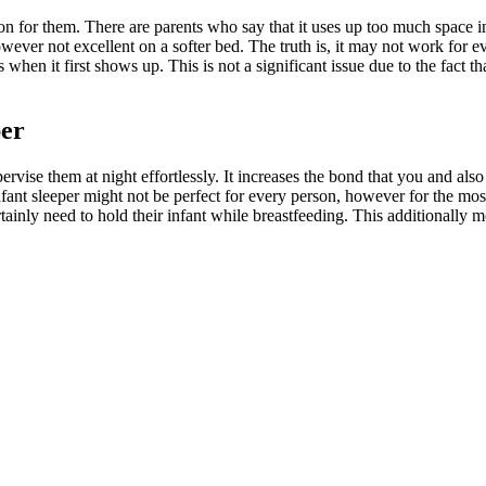
ption for them. There are parents who say that it uses up too much space i
, however not excellent on a softer bed. The truth is, it may not work for
when it first shows up. This is not a significant issue due to the fact th
per
ervise them at night effortlessly. It increases the bond that you and also
ant sleeper might not be perfect for every person, however for the most p
tainly need to hold their infant while breastfeeding. This additionally 