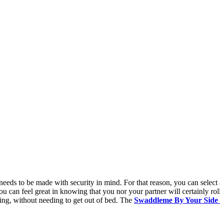
needs to be made with security in mind. For that reason, you can select 
 can feel great in knowing that you nor your partner will certainly rol
ning, without needing to get out of bed. The
Swaddleme By Your Side 