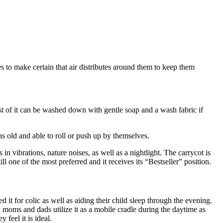
s to make certain that air distributes around them to keep them
est of it can be washed down with gentle soap and a wash fabric if
s old and able to roll or push up by themselves.
 in vibrations, nature noises, as well as a nightlight. The carrycot is
ll one of the most preferred and it receives its “Bestseller” position.
d it for colic as well as aiding their child sleep through the evening.
w moms and dads utilize it as a mobile cradle during the daytime as
 feel it is ideal.