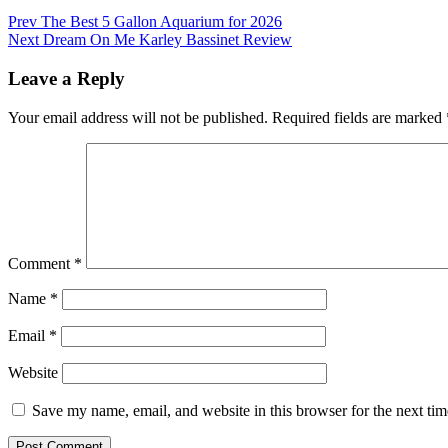
Post
Prev
The Best 5 Gallon Aquarium for 2026
Next
Dream On Me Karley Bassinet Review
navigation
Leave a Reply
Your email address will not be published.
Required fields are marked
Comment
*
Name
*
Email
*
Website
Save my name, email, and website in this browser for the next ti