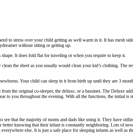
ed to stress over your child getting as well warm in it. It has mesh side
ydreamer without sitting or getting up.
ts shape. It does fold flat for traveling or when you require to keep it.
kly clean the sheet as you usually would clean your kid’s clothing. The r
wborns. Your child can sleep in it from birth up until they are 3 month
ct from the original co-sleeper, the deluxe, or a bassinet. The Deluxe adds
 to you throughout the evening. With all the functions, the initial is sti
 to see that the majority of moms and dads like using it. They have utilize
ar better knowing that their infant is constantly neighboring. Lots of ne
erywhere else. It is just a safe place for sleeping infants as well as they