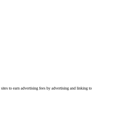
ites to earn advertising fees by advertising and linking to