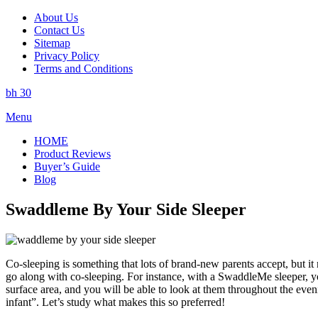
About Us
Contact Us
Sitemap
Privacy Policy
Terms and Conditions
bh 30
Skip
Menu
to
HOME
content
Product Reviews
Buyer’s Guide
Blog
Swaddleme By Your Side Sleeper
Co-sleeping is something that lots of brand-new parents accept, but it 
go along with co-sleeping. For instance, with a SwaddleMe sleeper, you
surface area, and you will be able to look at them throughout the eve
infant”. Let’s study what makes this so preferred!