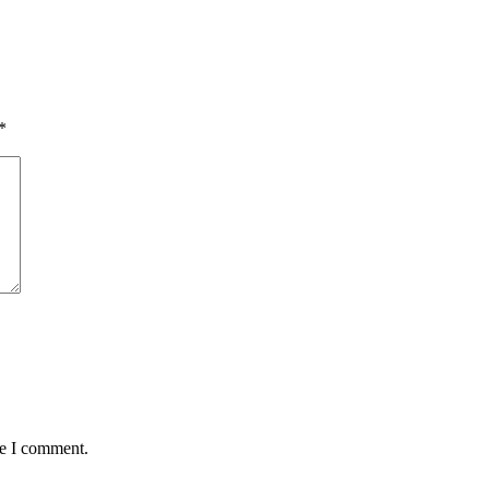
*
me I comment.