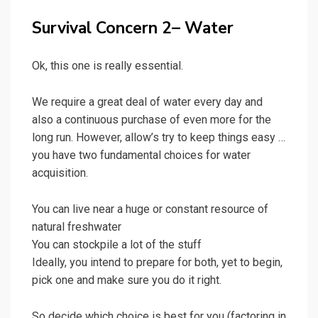
Survival Concern 2– Water
Ok, this one is really essential.
We require a great deal of water every day and
also a continuous purchase of even more for the
long run. However, allow’s try to keep things easy …
you have two fundamental choices for water
acquisition.
You can live near a huge or constant resource of
natural freshwater
You can stockpile a lot of the stuff
Ideally, you intend to prepare for both, yet to begin,
pick one and make sure you do it right.
So decide which choice is best for you (factoring in