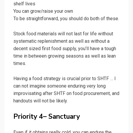
shelf lives
You can grow/raise your own
To be straightforward, you should do both of these.
Stock food materials will not last for life without
systematic replenishment as well as without a
decent sized first food supply, you’ll have a tough
time in between growing seasons as well as lean
times.
Having a food strategy is crucial prior to SHTF … I
can not imagine someone enduring very long
improvisating after SHTF on food procurement, and
handouts will not be likely.
Priority 4– Sanctuary
Even if it obtains really cold, you can endure the