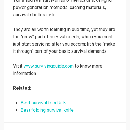
skills such as survival radio interactions, off-grid
power generation methods, caching materials,
survival shelters, etc
They are all worth learning in due time, yet they are
the “grow” part of survival needs, which you must
just start servicing after you accomplish the “make
it through” part of your basic survival demands.
Visit
www.survivingguide.com
to know more
information
Related:
Best survival food kits
Best folding survival knife