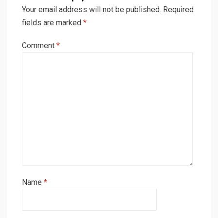
Your email address will not be published.
Required
fields are marked
*
Comment
*
Name
*