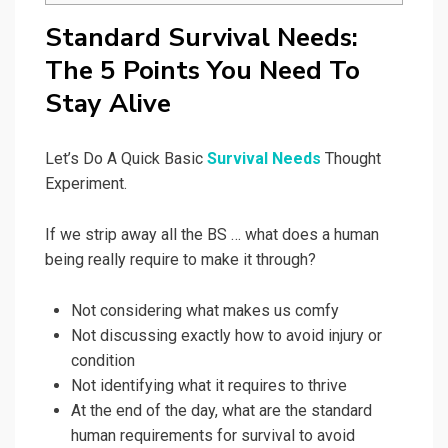
Standard Survival Needs:
The 5 Points You Need To
Stay Alive
Let’s Do A Quick Basic
Survival Needs
Thought
Experiment.
If we strip away all the BS … what does a human
being really require to make it through?
Not considering what makes us comfy
Not discussing exactly how to avoid injury or
condition
Not identifying what it requires to thrive
At the end of the day, what are the standard
human requirements for survival to avoid