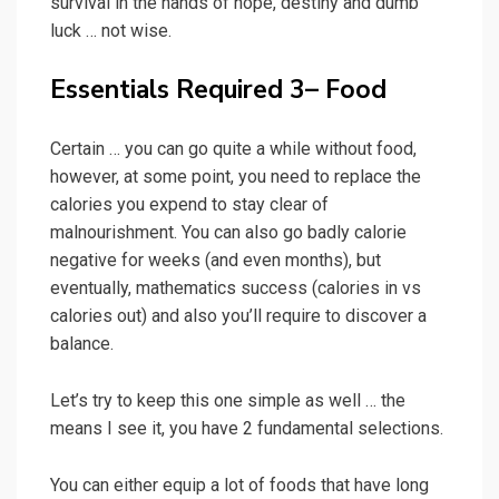
survival in the hands of hope, destiny and dumb
luck … not wise.
Essentials Required 3– Food
Certain … you can go quite a while without food,
however, at some point, you need to replace the
calories you expend to stay clear of
malnourishment. You can also go badly calorie
negative for weeks (and even months), but
eventually, mathematics success (calories in vs
calories out) and also you’ll require to discover a
balance.
Let’s try to keep this one simple as well … the
means I see it, you have 2 fundamental selections.
You can either equip a lot of foods that have long