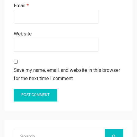
Email
*
Website
Save my name, email, and website in this browser
for the next time I comment.
Search
SEARCH