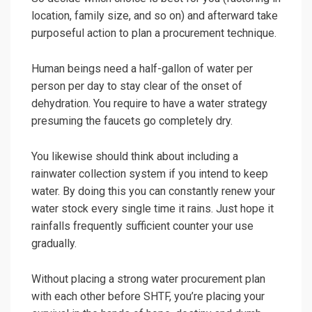
location, family size, and so on) and afterward take
purposeful action to plan a procurement technique.
Human beings need a half-gallon of water per
person per day to stay clear of the onset of
dehydration. You require to have a water strategy
presuming the faucets go completely dry.
You likewise should think about including a
rainwater collection system if you intend to keep
water. By doing this you can constantly renew your
water stock every single time it rains. Just hope it
rainfalls frequently sufficient counter your use
gradually.
Without placing a strong water procurement plan
with each other before SHTF, you’re placing your