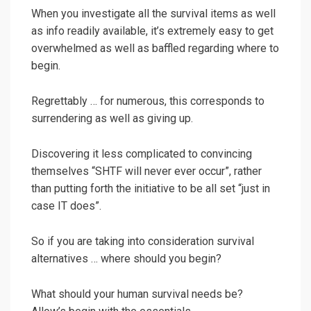
When you investigate all the survival items as well
as info readily available, it’s extremely easy to get
overwhelmed as well as baffled regarding where to
begin.
Regrettably … for numerous, this corresponds to
surrendering as well as giving up.
Discovering it less complicated to convincing
themselves “SHTF will never ever occur”, rather
than putting forth the initiative to be all set “just in
case IT does”.
So if you are taking into consideration survival
alternatives … where should you begin?
What should your human survival needs be?