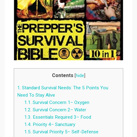
Contents
[
hide
]
1.
Standard Survival Needs: The 5 Points You
Need To Stay Alive
1.1.
Survival Concern 1– Oxygen
1.2.
Survival Concern 2– Water
1.3.
Essentials Required 3– Food
1.4.
Priority 4– Sanctuary
1.5.
Survival Priority 5– Self-Defense