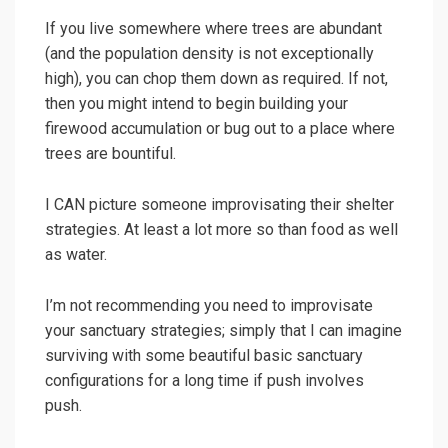
If you live somewhere where trees are abundant
(and the population density is not exceptionally
high), you can chop them down as required. If not,
then you might intend to begin building your
firewood accumulation or bug out to a place where
trees are bountiful.
I CAN picture someone improvisating their shelter
strategies. At least a lot more so than food as well
as water.
I’m not recommending you need to improvisate
your sanctuary strategies; simply that I can imagine
surviving with some beautiful basic sanctuary
configurations for a long time if push involves
push.