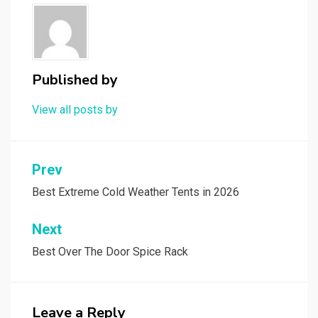
Published by
View all posts by
Post
Prev
navigation
Best Extreme Cold Weather Tents in 2026
Next
Best Over The Door Spice Rack
Leave a Reply