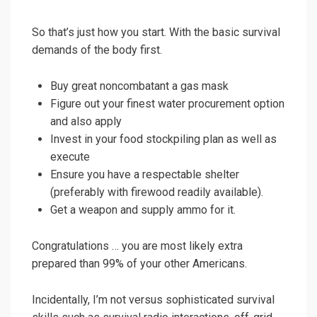
So that’s just how you start. With the basic survival
demands of the body first.
Buy great noncombatant a gas mask
Figure out your finest water procurement option
and also apply
Invest in your food stockpiling plan as well as
execute
Ensure you have a respectable shelter
(preferably with firewood readily available).
Get a weapon and supply ammo for it.
Congratulations … you are most likely extra
prepared than 99% of your other Americans.
Incidentally, I’m not versus sophisticated survival