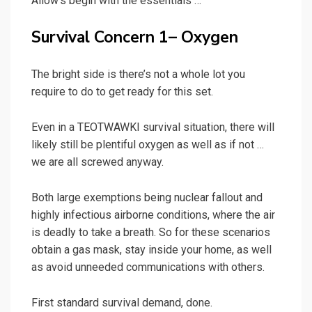
Allow’s begin with the essentials …
Survival Concern 1– Oxygen
The bright side is there’s not a whole lot you
require to do to get ready for this set.
Even in a TEOTWAWKI survival situation, there will
likely still be plentiful oxygen as well as if not …
we are all screwed anyway.
Both large exemptions being nuclear fallout and
highly infectious airborne conditions, where the air
is deadly to take a breath. So for these scenarios
obtain a gas mask, stay inside your home, as well
as avoid unneeded communications with others.
First standard survival demand, done.