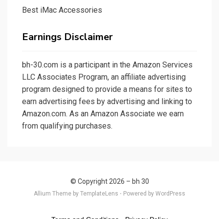
Best iMac Accessories
Earnings Disclaimer
bh-30.com
is a participant in the Amazon Services
LLC Associates Program, an affiliate advertising
program designed to provide a means for sites to
earn advertising fees by advertising and linking to
Amazon.com. As an Amazon Associate we earn
from qualifying purchases.
© Copyright 2026 –
bh 30
Allium Theme by
TemplateLens
⋅
Powered by
WordPress