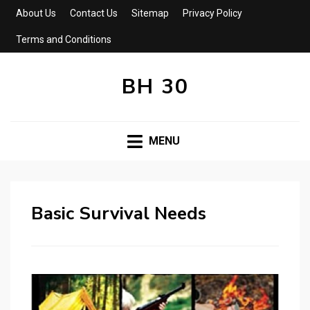
About Us
Contact Us
Sitemap
Privacy Policy
Terms and Conditions
BH 30
MENU
Basic Survival Needs