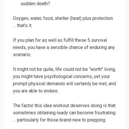
sudden death?
Oxygen, water, food, shelter (heat) plus protection
… that’s it.
If you plan for as well as fulfill these 5 survival
needs, you have a sensible chance of enduring any
scenario.
It might not be quite, life could not be “worth” living,
you might have psychological concerns, yet your
prompt physical demands will certainly be met, and
you are able to endure.
The factor this idea workout deserves doing is that
sometimes obtaining ready can become frustrating
… particularly for those brand-new to prepping.