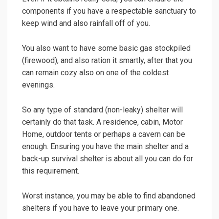
components if you have a respectable sanctuary to
keep wind and also rainfall off of you.
You also want to have some basic gas stockpiled
(firewood), and also ration it smartly, after that you
can remain cozy also on one of the coldest
evenings.
So any type of standard (non-leaky) shelter will
certainly do that task. A residence, cabin, Motor
Home, outdoor tents or perhaps a cavern can be
enough. Ensuring you have the main shelter and a
back-up survival shelter is about all you can do for
this requirement.
Worst instance, you may be able to find abandoned
shelters if you have to leave your primary one.