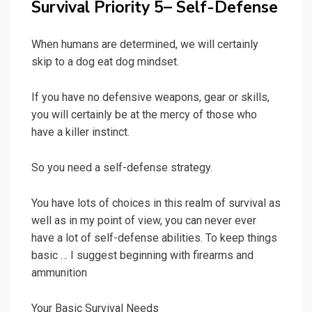
Survival Priority 5– Self-Defense
When humans are determined, we will certainly
skip to a dog eat dog mindset.
If you have no defensive weapons, gear or skills,
you will certainly be at the mercy of those who
have a killer instinct.
So you need a self-defense strategy.
You have lots of choices in this realm of survival as
well as in my point of view, you can never ever
have a lot of self-defense abilities. To keep things
basic … I suggest beginning with firearms and
ammunition
Your Basic Survival Needs