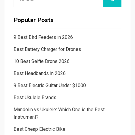
for:
Popular Posts
9 Best Bird Feeders in 2026
Best Battery Charger for Drones
10 Best Selfie Drone 2026
Best Headbands in 2026
9 Best Electric Guitar Under $1000
Best Ukulele Brands
Mandolin vs Ukulele: Which One is the Best
Instrument?
Best Cheap Electric Bike