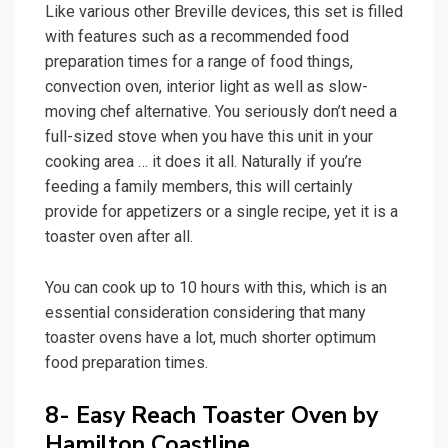
Like various other Breville devices, this set is filled
with features such as a recommended food
preparation times for a range of food things,
convection oven, interior light as well as slow-
moving chef alternative. You seriously don’t need a
full-sized stove when you have this unit in your
cooking area … it does it all. Naturally if you’re
feeding a family members, this will certainly
provide for appetizers or a single recipe, yet it is a
toaster oven after all.
You can cook up to 10 hours with this, which is an
essential consideration considering that many
toaster ovens have a lot, much shorter optimum
food preparation times.
8- Easy Reach Toaster Oven by
Hamilton Coastline.