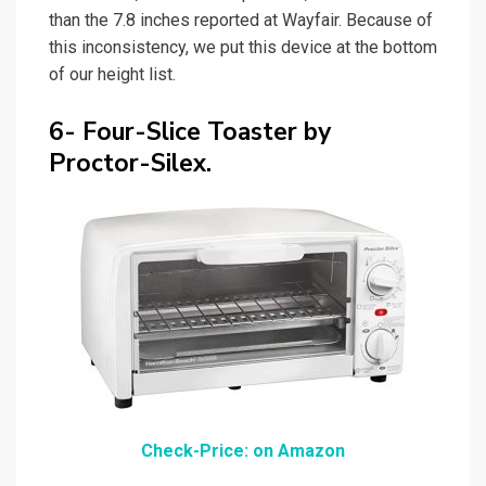
than the 7.8 inches reported at Wayfair. Because of
this inconsistency, we put this device at the bottom
of our height list.
6- Four-Slice Toaster by
Proctor-Silex.
Check-Price: on Amazon