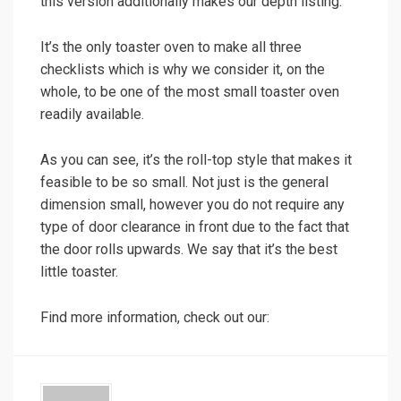
this version additionally makes our depth listing.
It’s the only toaster oven to make all three
checklists which is why we consider it, on the
whole, to be one of the most small toaster oven
readily available.
As you can see, it’s the roll-top style that makes it
feasible to be so small. Not just is the general
dimension small, however you do not require any
type of door clearance in front due to the fact that
the door rolls upwards. We say that it’s the best
little toaster.
Find more information, check out our: