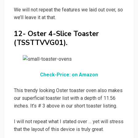
We will not repeat the features we laid out over, so
we’ll leave it at that.
12- Oster 4-Slice Toaster
(TSSTTVVG01).
Check-Price: on Amazon
This trendy looking Oster toaster oven also makes
our superficial toaster list with a depth of 11.56
inches. It’s # 3 above in our short toaster listing.
I will not repeat what I stated over … yet will stress
that the layout of this device is truly great.