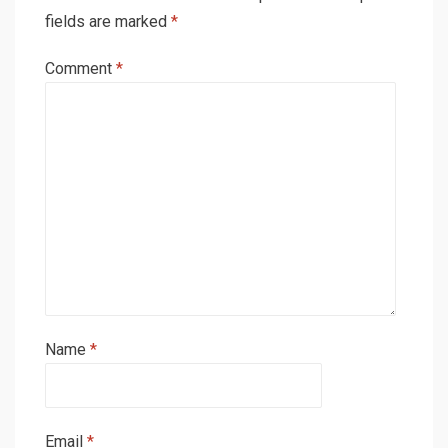
fields are marked
*
Comment
*
Name
*
Email
*