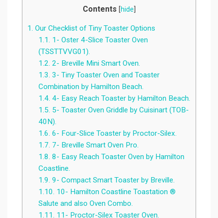
Contents
[
hide
]
1.
Our Checklist of Tiny Toaster Options
1.1.
1- Oster 4-Slice Toaster Oven
(TSSTTVVG01).
1.2.
2- Breville Mini Smart Oven.
1.3.
3- Tiny Toaster Oven and Toaster
Combination by Hamilton Beach.
1.4.
4- Easy Reach Toaster by Hamilton Beach.
1.5.
5- Toaster Oven Griddle by Cuisinart (TOB-
40N).
1.6.
6- Four-Slice Toaster by Proctor-Silex.
1.7.
7- Breville Smart Oven Pro.
1.8.
8- Easy Reach Toaster Oven by Hamilton
Coastline.
1.9.
9- Compact Smart Toaster by Breville.
1.10.
10- Hamilton Coastline Toastation ®
Salute and also Oven Combo.
1.11.
11- Proctor-Silex Toaster Oven.