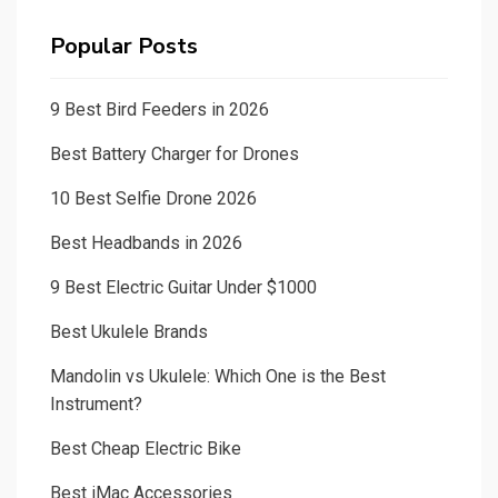
Popular Posts
9 Best Bird Feeders in 2026
Best Battery Charger for Drones
10 Best Selfie Drone 2026
Best Headbands in 2026
9 Best Electric Guitar Under $1000
Best Ukulele Brands
Mandolin vs Ukulele: Which One is the Best
Instrument?
Best Cheap Electric Bike
Best iMac Accessories