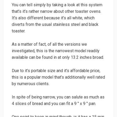
You can tell simply by taking a look at this system
that’s it’s rather narrow about other toaster ovens.
It’s also different because it’s all white, which
diverts from the usual stainless steel and black
toaster.
As a matter of fact, of all the versions we
investigated, this is the narrowest model readily
available can be found in at only 13.2 inches broad.
Due to it’s portable size and it’s affordable price,
this is a popular model that’s additionally well rated
by numerous clients.
In spite of being narrow, you can salute as much as
4 slices of bread and you can fit a 9 ″ x 9 ″ pan.
One point to keep in mind though, is it has a 15 min