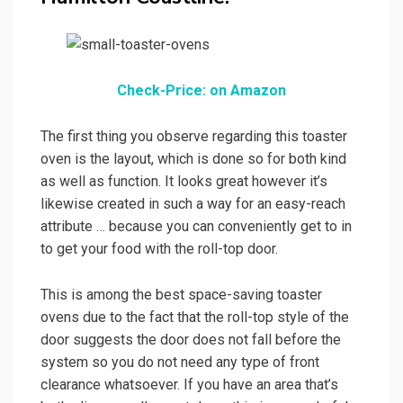
Check-Price: on Amazon
The first thing you observe regarding this toaster
oven is the layout, which is done so for both kind
as well as function. It looks great however it’s
likewise created in such a way for an easy-reach
attribute … because you can conveniently get to in
to get your food with the roll-top door.
This is among the best space-saving toaster
ovens due to the fact that the roll-top style of the
door suggests the door does not fall before the
system so you do not need any type of front
clearance whatsoever. If you have an area that’s