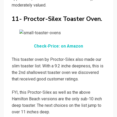
moderately valued.
11- Proctor-Silex Toaster Oven.
Check-Price: on Amazon
This toaster oven by Proctor-Silex also made our
slim toaster list. With a 9.2 inche deepness, this is
the 2nd shallowest toaster oven we discovered
that received good customer ratings.
FYI, this Proctor-Silex as well as the above
Hamilton Beach versions are the only sub-10 inch
deep toaster. The next choices on the list jump to
over 11 inches deep.