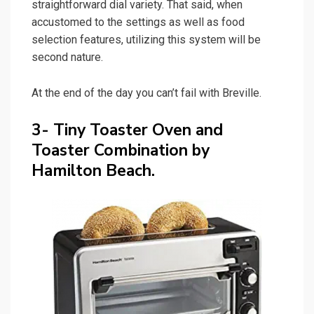
straightforward dial variety. That said, when
accustomed to the settings as well as food
selection features, utilizing this system will be
second nature.
At the end of the day you can’t fail with Breville.
3- Tiny Toaster Oven and
Toaster Combination by
Hamilton Beach.