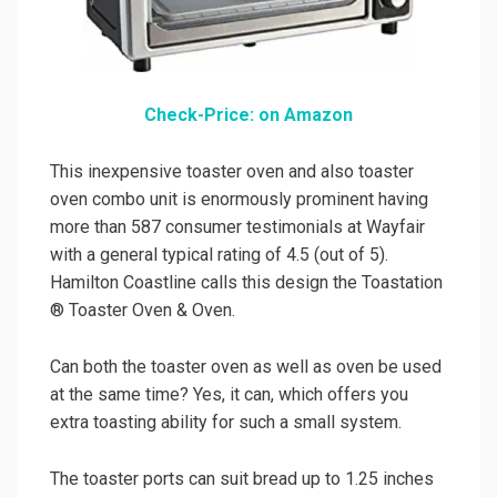
Check-Price: on Amazon
This inexpensive toaster oven and also toaster
oven combo unit is enormously prominent having
more than 587 consumer testimonials at Wayfair
with a general typical rating of 4.5 (out of 5).
Hamilton Coastline calls this design the Toastation
® Toaster Oven & Oven.
Can both the toaster oven as well as oven be used
at the same time? Yes, it can, which offers you
extra toasting ability for such a small system.
The toaster ports can suit bread up to 1.25 inches