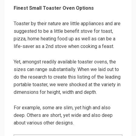
Finest Small Toaster Oven Options
Toaster by their nature are little appliances and are
suggested to be a little benefit stove for toast,
pizza, home heating food up as well as can be a
life-saver as a 2nd stove when cooking a feast.
Yet, amongst readily available toaster ovens, the
sizes can range substantially. When we laid out to
do the research to create this listing of the leading
portable toaster, we were shocked at the variety in
dimensions for height, width and depth.
For example, some are slim, yet high and also
deep. Others are short, yet wide and also deep
about various other designs.