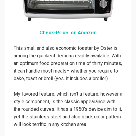
Check-Price: on Amazon
This small and also economic toaster by Oster is
among the quickest designs readily available. With
an optimum food preparation time of thirty minutes,
it can handle most meals– whether you require to
bake, toast or broil (yes, it includes a broiler).
My favored feature, which isn’t a feature, however a
style component, is the classic appearance with
the rounded curves. It has a 1950’s device aim to it,
yet the stainless steel and also black color pattern
will look terrific in any kitchen area.