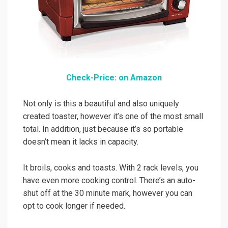
Check-Price: on Amazon
Not only is this a beautiful and also uniquely
created toaster, however it’s one of the most small
total. In addition, just because it’s so portable
doesn’t mean it lacks in capacity.
It broils, cooks and toasts. With 2 rack levels, you
have even more cooking control. There’s an auto-
shut off at the 30 minute mark, however you can
opt to cook longer if needed.