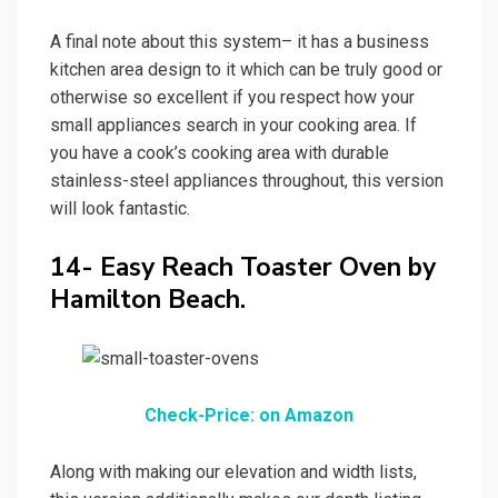
A final note about this system– it has a business
kitchen area design to it which can be truly good or
otherwise so excellent if you respect how your
small appliances search in your cooking area. If
you have a cook’s cooking area with durable
stainless-steel appliances throughout, this version
will look fantastic.
14- Easy Reach Toaster Oven by
Hamilton Beach.
Check-Price: on Amazon
Along with making our elevation and width lists,