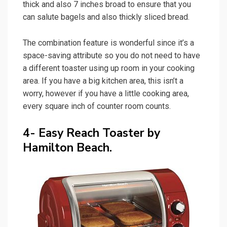
thick and also 7 inches broad to ensure that you
can salute bagels and also thickly sliced bread.
The combination feature is wonderful since it’s a
space-saving attribute so you do not need to have
a different toaster using up room in your cooking
area. If you have a big kitchen area, this isn’t a
worry, however if you have a little cooking area,
every square inch of counter room counts.
4- Easy Reach Toaster by
Hamilton Beach.