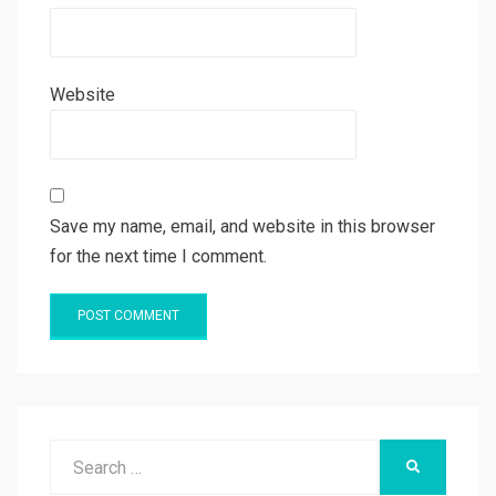
Website
Save my name, email, and website in this browser
for the next time I comment.
Search
SEARCH
for: