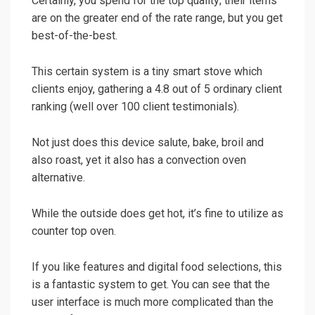
Certainly, you spend for the top quality; their items
are on the greater end of the rate range, but you get
best-of-the-best.
This certain system is a tiny smart stove which
clients enjoy, gathering a 4.8 out of 5 ordinary client
ranking (well over 100 client testimonials).
Not just does this device salute, bake, broil and
also roast, yet it also has a convection oven
alternative.
While the outside does get hot, it’s fine to utilize as
counter top oven.
If you like features and digital food selections, this
is a fantastic system to get. You can see that the
user interface is much more complicated than the