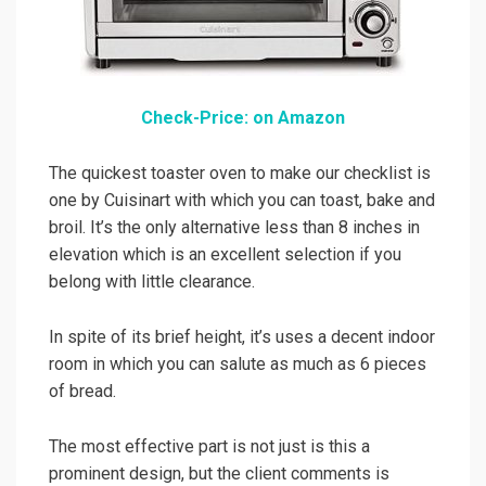
Check-Price: on Amazon
The quickest toaster oven to make our checklist is
one by Cuisinart with which you can toast, bake and
broil. It’s the only alternative less than 8 inches in
elevation which is an excellent selection if you
belong with little clearance.
In spite of its brief height, it’s uses a decent indoor
room in which you can salute as much as 6 pieces
of bread.
The most effective part is not just is this a
prominent design, but the client comments is