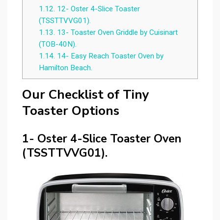
1.12.
12- Oster 4-Slice Toaster
(TSSTTVVG01).
1.13.
13- Toaster Oven Griddle by Cuisinart
(TOB-40N).
1.14.
14- Easy Reach Toaster Oven by
Hamilton Beach.
Our Checklist of Tiny
Toaster Options
1- Oster 4-Slice Toaster Oven
(TSSTTVVG01).