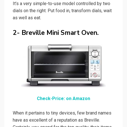
It’s a very simple-to-use model controlled by two
dials on the right. Put food in, transform dials, wait
as well as eat.
2- Breville Mini Smart Oven.
Check-Price: on Amazon
When it pertains to tiny devices, few brand names
have as excellent of a reputation as Breville.