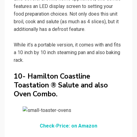
features an LED display screen to setting your
food preparation choices. Not only does this unit
broil, cook and salute (as much as 4 slices), but it
additionally has a defrost feature.
While it’s a portable version, it comes with and fits
a 10 inch by 10 inch steaming pan and also baking
rack.
10- Hamilton Coastline
Toastation ® Salute and also
Oven Combo.
Check-Price: on Amazon