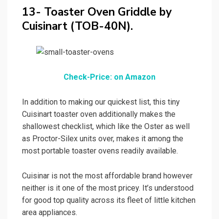
13- Toaster Oven Griddle by
Cuisinart (TOB-40N).
Check-Price: on Amazon
In addition to making our quickest list, this tiny
Cuisinart toaster oven additionally makes the
shallowest checklist, which like the Oster as well
as Proctor-Silex units over, makes it among the
most portable toaster ovens readily available.
Cuisinar is not the most affordable brand however
neither is it one of the most pricey. It’s understood
for good top quality across its fleet of little kitchen
area appliances.