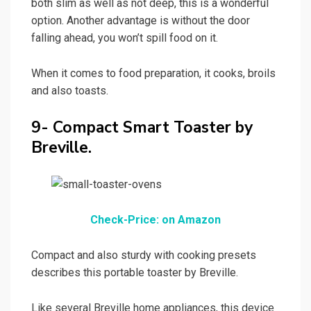
both slim as well as not deep, this is a wonderful
option. Another advantage is without the door
falling ahead, you won’t spill food on it.
When it comes to food preparation, it cooks, broils
and also toasts.
9- Compact Smart Toaster by
Breville.
Check-Price: on Amazon
Compact and also sturdy with cooking presets
describes this portable toaster by Breville.
Like several Breville home appliances, this device