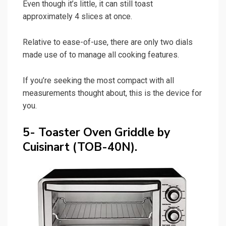
Even though it’s little, it can still toast
approximately 4 slices at once.
Relative to ease-of-use, there are only two dials
made use of to manage all cooking features.
If you’re seeking the most compact with all
measurements thought about, this is the device for
you.
5- Toaster Oven Griddle by
Cuisinart (TOB-40N).