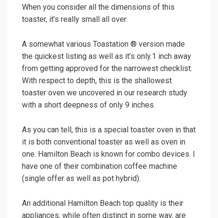
When you consider all the dimensions of this
toaster, it’s really small all over.
A somewhat various Toastation ® version made
the quickest listing as well as it’s only.1 inch away
from getting approved for the narrowest checklist.
With respect to depth, this is the shallowest
toaster oven we uncovered in our research study
with a short deepness of only 9 inches.
As you can tell, this is a special toaster oven in that
it is both conventional toaster as well as oven in
one. Hamilton Beach is known for combo devices. I
have one of their combination coffee machine
(single offer as well as pot hybrid).
An additional Hamilton Beach top quality is their
appliances, while often distinct in some way, are