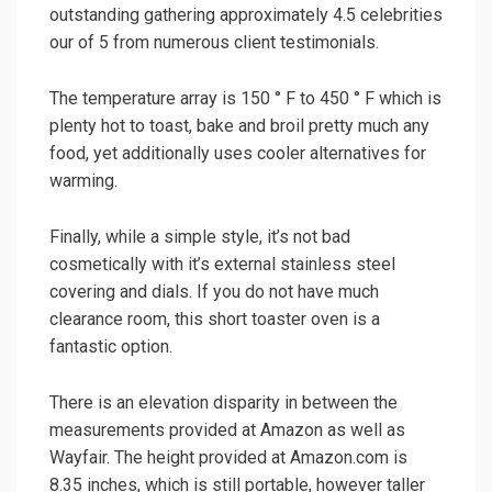
outstanding gathering approximately 4.5 celebrities
our of 5 from numerous client testimonials.
The temperature array is 150 ° F to 450 ° F which is
plenty hot to toast, bake and broil pretty much any
food, yet additionally uses cooler alternatives for
warming.
Finally, while a simple style, it’s not bad
cosmetically with it’s external stainless steel
covering and dials. If you do not have much
clearance room, this short toaster oven is a
fantastic option.
There is an elevation disparity in between the
measurements provided at Amazon as well as
Wayfair. The height provided at Amazon.com is
8.35 inches, which is still portable, however taller