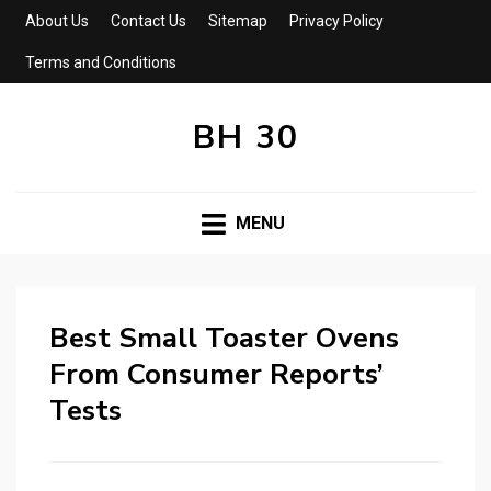
About Us
Contact Us
Sitemap
Privacy Policy
Terms and Conditions
BH 30
MENU
Best Small Toaster Ovens
From Consumer Reports’
Tests