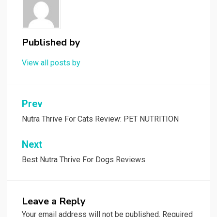
Published by
View all posts by
Post
Prev
navigation
Nutra Thrive For Cats Review: PET NUTRITION
Next
Best Nutra Thrive For Dogs Reviews
Leave a Reply
Your email address will not be published.
Required