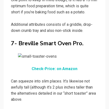
optimum food preparation time, which is quite
short if you’re baking food such as a potato.
Additional attributes consists of a griddle, drop-
down crumb tray and also non-stick inside.
7- Breville Smart Oven Pro.
Check-Price: on Amazon
Can squeeze into slim places. It’s likewise not
awfully tall (although it’s 2 plus inches taller than
the alternatives detailed in our “short toaster” area
above.