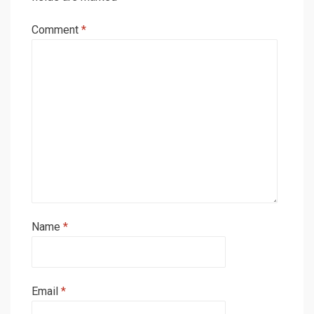
Comment
*
Name
*
Email
*