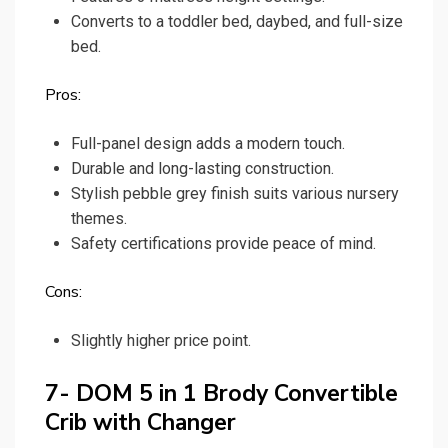
Converts to a toddler bed, daybed, and full-size
bed.
Pros:
Full-panel design adds a modern touch.
Durable and long-lasting construction.
Stylish pebble grey finish suits various nursery
themes.
Safety certifications provide peace of mind.
Cons:
Slightly higher price point.
7- DOM 5 in 1 Brody Convertible
Crib with Changer