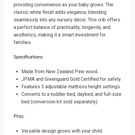
providing convenience as your baby grows. The
classic white finish adds elegance, blending
seamlessly into any nursery décor. This crib offers
a perfect balance of practicality, longevity, and
aesthetics, making it a smart investment for
families.
Specifications:
Made from New Zealand Pine wood.
JPMA and Greenguard Gold Certified for safety.
Features 3 adjustable mattress height settings.
Converts to a toddler bed, daybed, and full-size
bed (conversion kit sold separately).
Pros:
Versatile design grows with your child.