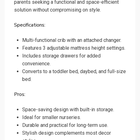
parents seeking a functional and space-efficient
solution without compromising on style.
Specifications:
Multi-functional crib with an attached changer.
Features 3 adjustable mattress height settings.
Includes storage drawers for added
convenience.
Converts to a toddler bed, daybed, and full-size
bed.
Pros:
Space-saving design with built-in storage.
Ideal for smaller nurseries.
Durable and practical for long-term use.
Stylish design complements most decor