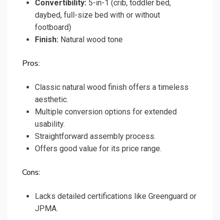
Convertibility:
5-in-1 (crib, toddler bed,
daybed, full-size bed with or without
footboard)
Finish:
Natural wood tone
Pros:
Classic natural wood finish offers a timeless
aesthetic.
Multiple conversion options for extended
usability.
Straightforward assembly process.
Offers good value for its price range.
Cons:
Lacks detailed certifications like Greenguard or
JPMA.