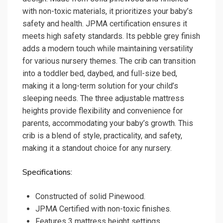
with non-toxic materials, it prioritizes your baby’s
safety and health. JPMA certification ensures it
meets high safety standards. Its pebble grey finish
adds a modern touch while maintaining versatility
for various nursery themes. The crib can transition
into a toddler bed, daybed, and full-size bed,
making it a long-term solution for your child’s
sleeping needs. The three adjustable mattress
heights provide flexibility and convenience for
parents, accommodating your baby’s growth. This
crib is a blend of style, practicality, and safety,
making it a standout choice for any nursery.
Specifications:
Constructed of solid Pinewood.
JPMA Certified with non-toxic finishes.
Features 3 mattress height settings.