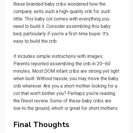
these branded baby cribs wondered how the
company sells such a high-quality crib for such
little. This baby cot comes with everything you
need to build it. Consider assembling this baby
bed, particularly if you’re a first-time buyer. It’s
easy to build the crib.
It includes simple instructions with images.
Parents reported assembling the crib in 20–60
minutes. Most DOM infant cribs are strong yet light
when built. Without hassle, you may move the baby
crib wherever. Are you a short mother looking for a
cot that won’t bother you? Perhaps you’re reading
the finest review. Some of these baby cribs are
low to the ground, which is great for short mothers.
Final Thoughts