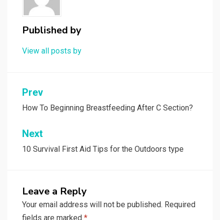
Published by
View all posts by
Post
Prev
navigation
How To Beginning Breastfeeding After C Section?
Next
10 Survival First Aid Tips for the Outdoors type
Leave a Reply
Your email address will not be published.
Required
fields are marked
*