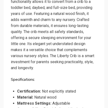
functionality allows it to convert from a crib to a
toddler bed, daybed, and full-size bed, providing
years of use. Featuring a natural wood finish, it
adds warmth and charm to any nursery. Crafted
from durable materials, it ensures long-lasting
quality. The crib meets all safety standards,
offering a secure sleeping environment for your
little one. Its elegant yet understated design
makes it a versatile choice that complements
various nursery styles. The Liberty Crib is a smart
investment for parents seeking practicality, style,
and longevity.
Specifications:
Certification:
Not explicitly stated
Material:
Natural wood
Mattress Settings:
Adjustable