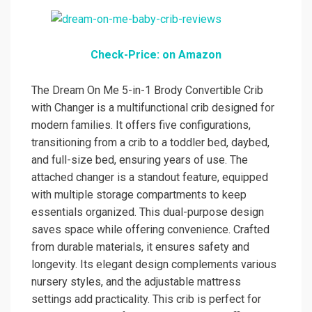
Check-Price: on Amazon
The Dream On Me 5-in-1 Brody Convertible Crib
with Changer is a multifunctional crib designed for
modern families. It offers five configurations,
transitioning from a crib to a toddler bed, daybed,
and full-size bed, ensuring years of use. The
attached changer is a standout feature, equipped
with multiple storage compartments to keep
essentials organized. This dual-purpose design
saves space while offering convenience. Crafted
from durable materials, it ensures safety and
longevity. Its elegant design complements various
nursery styles, and the adjustable mattress
settings add practicality. This crib is perfect for