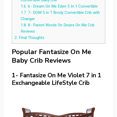
Convertible Baby crib
1.6.
6- Dream On Me Eden 5 In 1 Convertible
1.7.
7- DOM 5 in 1 Brody Convertible Crib with
Changer
1.8.
8- Parent Words On Desire On Me Crib
Reviews
2.
Final Thoughts
Popular Fantasize On Me
Baby Crib Reviews
1- Fantasize On Me Violet 7 in 1
Exchangeable LifeStyle Crib