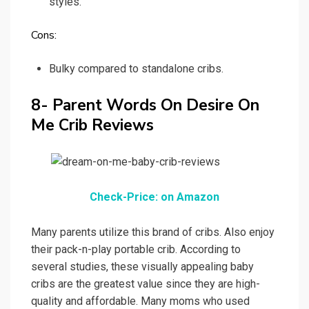
styles.
Cons:
Bulky compared to standalone cribs.
8- Parent Words On Desire On
Me Crib Reviews
Check-Price: on Amazon
Many parents utilize this brand of cribs. Also enjoy
their pack-n-play portable crib. According to
several studies, these visually appealing baby
cribs are the greatest value since they are high-
quality and affordable. Many moms who used