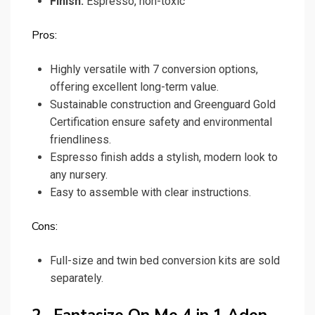
Finish:
Espresso, non-toxic
Pros:
Highly versatile with 7 conversion options,
offering excellent long-term value.
Sustainable construction and Greenguard Gold
Certification ensure safety and environmental
friendliness.
Espresso finish adds a stylish, modern look to
any nursery.
Easy to assemble with clear instructions.
Cons:
Full-size and twin bed conversion kits are sold
separately.