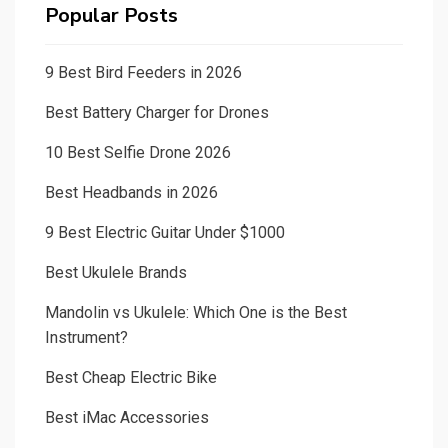
Popular Posts
9 Best Bird Feeders in 2026
Best Battery Charger for Drones
10 Best Selfie Drone 2026
Best Headbands in 2026
9 Best Electric Guitar Under $1000
Best Ukulele Brands
Mandolin vs Ukulele: Which One is the Best
Instrument?
Best Cheap Electric Bike
Best iMac Accessories