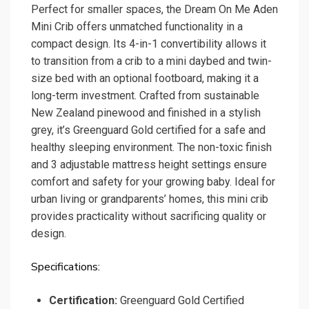
Perfect for smaller spaces, the Dream On Me Aden
Mini Crib offers unmatched functionality in a
compact design. Its 4-in-1 convertibility allows it
to transition from a crib to a mini daybed and twin-
size bed with an optional footboard, making it a
long-term investment. Crafted from sustainable
New Zealand pinewood and finished in a stylish
grey, it’s Greenguard Gold certified for a safe and
healthy sleeping environment. The non-toxic finish
and 3 adjustable mattress height settings ensure
comfort and safety for your growing baby. Ideal for
urban living or grandparents’ homes, this mini crib
provides practicality without sacrificing quality or
design.
Specifications:
Certification:
Greenguard Gold Certified