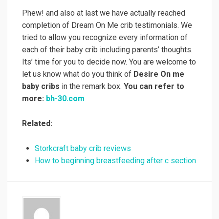
Phew! and also at last we have actually reached
completion of Dream On Me crib testimonials. We
tried to allow you recognize every information of
each of their baby crib including parents’ thoughts.
Its’ time for you to decide now. You are welcome to
let us know what do you think of
Desire On me
baby cribs
in the remark box.
You can refer to
more:
bh-30.com
Related:
Storkcraft baby crib reviews
How to beginning breastfeeding after c section