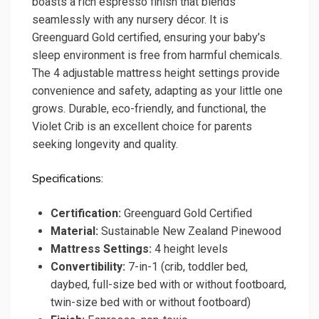
boasts a rich espresso finish that blends
seamlessly with any nursery décor. It is
Greenguard Gold certified, ensuring your baby’s
sleep environment is free from harmful chemicals.
The 4 adjustable mattress height settings provide
convenience and safety, adapting as your little one
grows. Durable, eco-friendly, and functional, the
Violet Crib is an excellent choice for parents
seeking longevity and quality.
Specifications:
Certification:
Greenguard Gold Certified
Material:
Sustainable New Zealand Pinewood
Mattress Settings:
4 height levels
Convertibility:
7-in-1 (crib, toddler bed,
daybed, full-size bed with or without footboard,
twin-size bed with or without footboard)