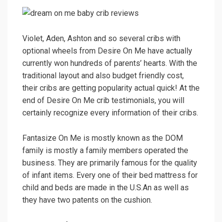
Violet, Aden, Ashton and so several cribs with
optional wheels from Desire On Me have actually
currently won hundreds of parents’ hearts. With the
traditional layout and also budget friendly cost,
their cribs are getting popularity actual quick! At the
end of Desire On Me crib testimonials, you will
certainly recognize every information of their cribs.
Fantasize On Me is mostly known as the DOM
family is mostly a family members operated the
business. They are primarily famous for the quality
of infant items. Every one of their bed mattress for
child and beds are made in the U.S.An as well as
they have two patents on the cushion.