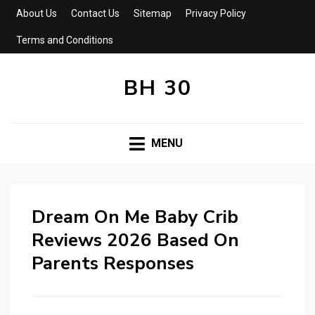
About Us
Contact Us
Sitemap
Privacy Policy
Terms and Conditions
BH 30
MENU
Dream On Me Baby Crib
Reviews 2026 Based On
Parents Responses