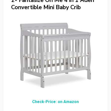
2- Fantasize On Me 4 in 1 Aden
Convertible Mini Baby Crib
Check-Price: on Amazon