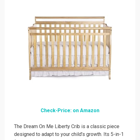
Check-Price: on Amazon
The Dream On Me Liberty Crib is a classic piece
designed to adapt to your child’s growth. Its 5-in-1