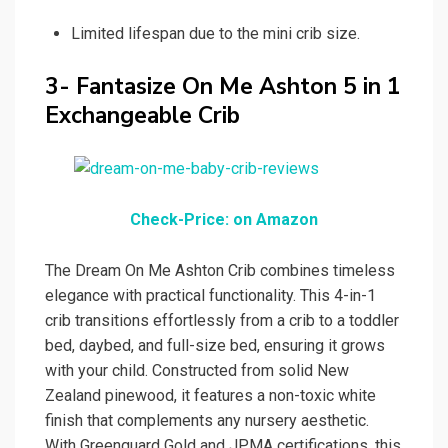
Limited lifespan due to the mini crib size.
3- Fantasize On Me Ashton 5 in 1
Exchangeable Crib
Check-Price: on Amazon
The Dream On Me Ashton Crib combines timeless
elegance with practical functionality. This 4-in-1
crib transitions effortlessly from a crib to a toddler
bed, daybed, and full-size bed, ensuring it grows
with your child. Constructed from solid New
Zealand pinewood, it features a non-toxic white
finish that complements any nursery aesthetic.
With Greenguard Gold and JPMA certifications, this