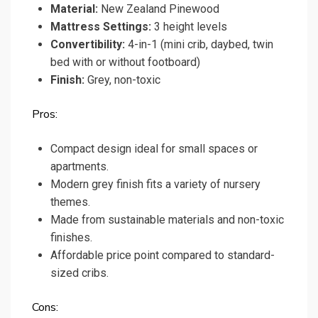
Material:
New Zealand Pinewood
Mattress Settings:
3 height levels
Convertibility:
4-in-1 (mini crib, daybed, twin
bed with or without footboard)
Finish:
Grey, non-toxic
Pros:
Compact design ideal for small spaces or
apartments.
Modern grey finish fits a variety of nursery
themes.
Made from sustainable materials and non-toxic
finishes.
Affordable price point compared to standard-
sized cribs.
Cons: