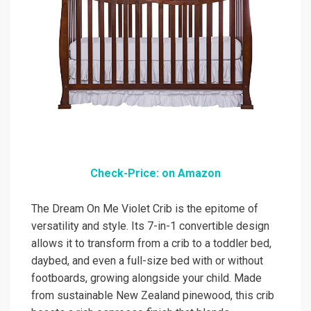
Check-Price: on Amazon
The Dream On Me Violet Crib is the epitome of
versatility and style. Its 7-in-1 convertible design
allows it to transform from a crib to a toddler bed,
daybed, and even a full-size bed with or without
footboards, growing alongside your child. Made
from sustainable New Zealand pinewood, this crib