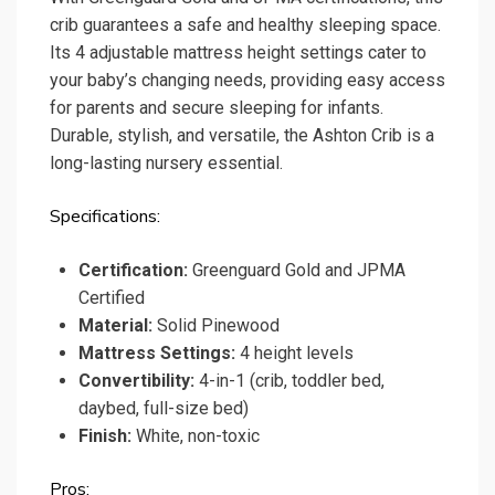
crib guarantees a safe and healthy sleeping space.
Its 4 adjustable mattress height settings cater to
your baby’s changing needs, providing easy access
for parents and secure sleeping for infants.
Durable, stylish, and versatile, the Ashton Crib is a
long-lasting nursery essential.
Specifications:
Certification:
Greenguard Gold and JPMA
Certified
Material:
Solid Pinewood
Mattress Settings:
4 height levels
Convertibility:
4-in-1 (crib, toddler bed,
daybed, full-size bed)
Finish:
White, non-toxic
Pros: