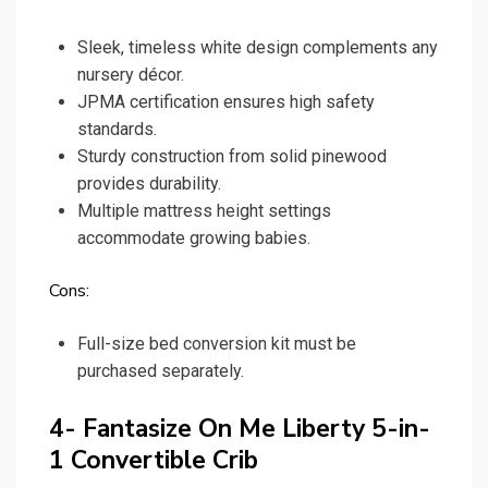
Sleek, timeless white design complements any
nursery décor.
JPMA certification ensures high safety
standards.
Sturdy construction from solid pinewood
provides durability.
Multiple mattress height settings
accommodate growing babies.
Cons:
Full-size bed conversion kit must be
purchased separately.
4- Fantasize On Me Liberty 5-in-
1 Convertible Crib