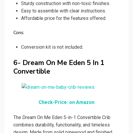
Sturdy construction with non-toxic finishes.
Easy to assemble with clear instructions.
Affordable price for the features offered.
Cons:
Conversion kit is not included.
6- Dream On Me Eden 5 In 1
Convertible
Check-Price: on Amazon
The Dream On Me Eden 5-in-1 Convertible Crib
combines durability, functionality, and timeless
design. Made from solid pinewood and finished