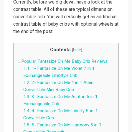
Currently, before we dig down, have a look at the
contrast table. All of these are typical dimension
convertible crib. You will certainly get an additional
contrast table of baby cribs with optional wheels at
the end of the post.
Contents
[
hide
]
1.
Popular Fantasize On Me Baby Crib Reviews
1.1.
1- Fantasize On Me Violet 7 in 1
Exchangeable LifeStyle Crib
1.2.
2- Fantasize On Me 4 in 1 Aden
Convertible Mini Baby Crib
1.3.
3- Fantasize On Me Ashton 5 in 1
Exchangeable Crib
1.4.
4- Fantasize On Me Liberty 5-in-1
Convertible Crib
1.5.
5- Fantasize On Me Harmony 5 in 1