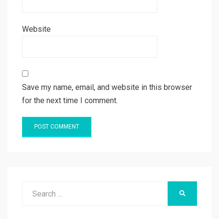
Website
Save my name, email, and website in this browser
for the next time I comment.
Search
SEARCH
for: