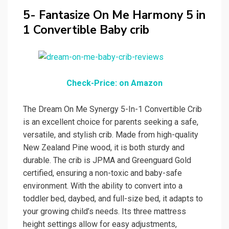
5- Fantasize On Me Harmony 5 in
1 Convertible Baby crib
Check-Price: on Amazon
The Dream On Me Synergy 5-In-1 Convertible Crib
is an excellent choice for parents seeking a safe,
versatile, and stylish crib. Made from high-quality
New Zealand Pine wood, it is both sturdy and
durable. The crib is JPMA and Greenguard Gold
certified, ensuring a non-toxic and baby-safe
environment. With the ability to convert into a
toddler bed, daybed, and full-size bed, it adapts to
your growing child’s needs. Its three mattress
height settings allow for easy adjustments,